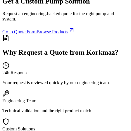
Get a Custom Pump Solution
Request an engineering-backed quote for the right pump and
system.
Go to Quote Form
Browse Products
Why Request a Quote from Korkmaz?
24h Response
Your request is reviewed quickly by our engineering team.
Engineering Team
Technical validation and the right product match.
Custom Solutions