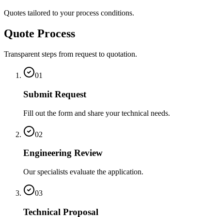
Quotes tailored to your process conditions.
Quote Process
Transparent steps from request to quotation.
01
Submit Request
Fill out the form and share your technical needs.
02
Engineering Review
Our specialists evaluate the application.
03
Technical Proposal