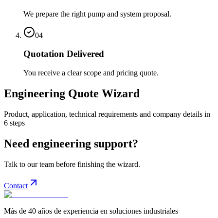
We prepare the right pump and system proposal.
04
Quotation Delivered
You receive a clear scope and pricing quote.
Engineering Quote Wizard
Product, application, technical requirements and company details in
6 steps
Need engineering support?
Talk to our team before finishing the wizard.
Contact
Más de 40 años de experiencia en soluciones industriales