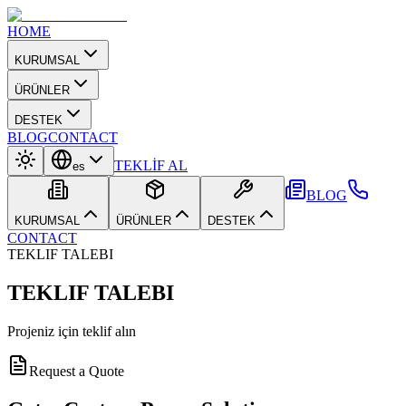
HOME
KURUMSAL
ÜRÜNLER
DESTEK
BLOG
CONTACT
TEKLİF AL
es
BLOG
KURUMSAL
ÜRÜNLER
DESTEK
CONTACT
TEKLIF TALEBI
TEKLIF TALEBI
Projeniz için teklif alın
Request a Quote