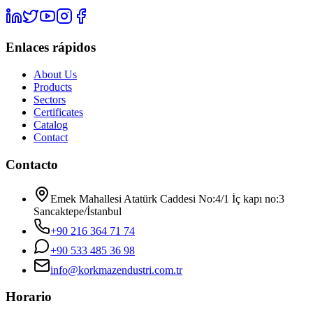
Enlaces rápidos
About Us
Products
Sectors
Certificates
Catalog
Contact
Contacto
Emek Mahallesi Atatürk Caddesi No:4/1 İç kapı no:3
Sancaktepe/İstanbul
+90 216 364 71 74
+90 533 485 36 98
info@korkmazendustri.com.tr
Horario