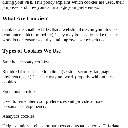
during your visit. This policy explains which cookies are used, their
purposes, and how you can manage your preferences.
What Are Cookies?
Cookies are small text files that a website places on your device
(computer, tablet, or mobile). They may be used to make the site
work better, ensure security, and improve user experience.
Types of Cookies We Use
Strictly necessary cookies
Required for basic site functions (session, security, language
preference, etc.). The site may not work properly without these
cookies.
Functional cookies
Used to remember your preferences and provide a more
personalised experience.
Analytics cookies
Help us understand visitor numbers and usage patterns. This data