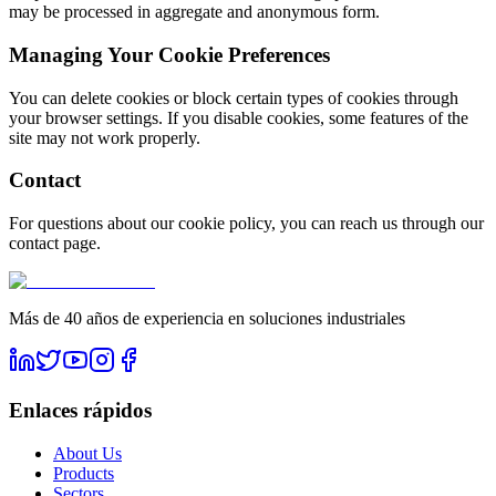
may be processed in aggregate and anonymous form.
Managing Your Cookie Preferences
You can delete cookies or block certain types of cookies through
your browser settings. If you disable cookies, some features of the
site may not work properly.
Contact
For questions about our cookie policy, you can reach us through our
contact page.
Más de 40 años de experiencia en soluciones industriales
Enlaces rápidos
About Us
Products
Sectors