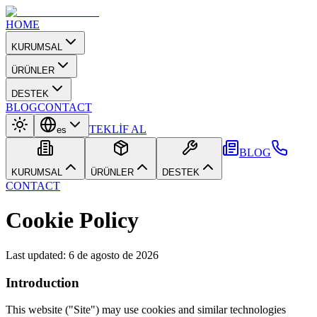
HOME
KURUMSAL
ÜRÜNLER
DESTEK
BLOG
CONTACT
TEKLİF AL
es
BLOG
KURUMSAL
ÜRÜNLER
DESTEK
CONTACT
Cookie Policy
Last updated
:
6 de agosto de 2026
Introduction
This website ("Site") may use cookies and similar technologies