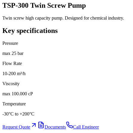
TSP-300 Twin Screw Pump
Twin screw high capacity pump. Designed for chemical industry.
Key specifications
Pressure
max 25 bar
Flow Rate
10-200 m³/h
Viscosity
max 100.000 cP
Temperature
-30°C to +200°C
Request Quote
Documents
Call Engineer