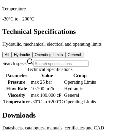
Temperature
-30°C to +200°C
Technical Specifications
Hydraulic, mechanical, electrical and operating limits
All
Hydraulic
Operating Limits
General
Search specs
Technical Specifications
Parameter
Value
Group
Pressure
max 25 bar
Operating Limits
Flow Rate
10-200 m³/h
Hydraulic
Viscosity
max 100.000 cP
General
Temperature
-30°C to +200°C
Operating Limits
Downloads
Datasheets, catalogues, manuals, certificates and CAD