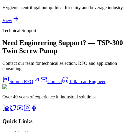
Hygienic centrifugal pump. Ideal for dairy and beverage industry.
View
Technical Support
Need Engineering Support?
— TSP-300
Twin Screw Pump
Contact our team for technical selection, RFQ and application
consulting.
Submit RFQ
Contact
Talk to an Engineer
Over 40 years of experience in industrial solutions
Quick Links