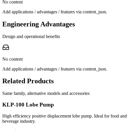
No content
Add applications / advantages / features via content_json.
Engineering Advantages
Design and operational benefits
No content
Add applications / advantages / features via content_json.
Related Products
Same family, alternative models and accessories
KLP-100 Lobe Pump
High efficiency positive displacement lobe pump. Ideal for food and
beverage industry.