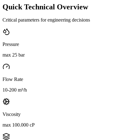
Quick Technical Overview
Critical parameters for engineering decisions
Pressure
max 25 bar
Flow Rate
10-200 m³/h
Viscosity
max 100.000 cP