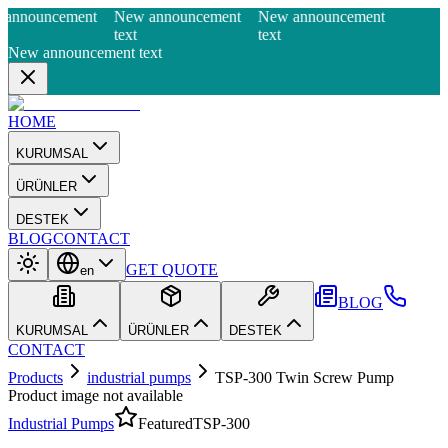
announcement
New announcement
New announcement
text
text
New announcement text
HOME
KURUMSAL
ÜRÜNLER
DESTEK
BLOG
CONTACT
GET QUOTE
en
BLOG
KURUMSAL
ÜRÜNLER
DESTEK
CONTACT
Products
industrial pumps
TSP-300 Twin Screw Pump
Product image not available
Industrial Pumps
Featured
TSP-300