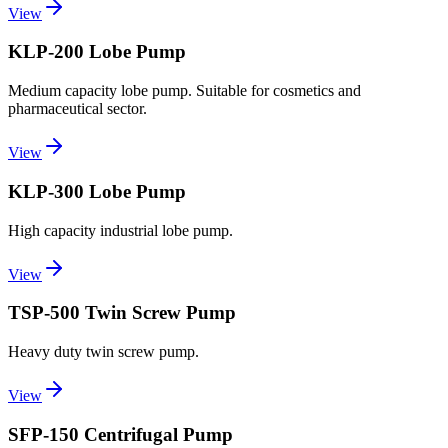
View
KLP-200 Lobe Pump
Medium capacity lobe pump. Suitable for cosmetics and
pharmaceutical sector.
View
KLP-300 Lobe Pump
High capacity industrial lobe pump.
View
TSP-500 Twin Screw Pump
Heavy duty twin screw pump.
View
SFP-150 Centrifugal Pump