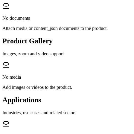
No documents
Attach media or content_json documents to the product.
Product Gallery
Images, zoom and video support
No media
Add images or videos to the product.
Applications
Industries, use cases and related sectors