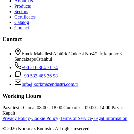
About Us
Products
Sectors
Certificates
Catalog
Contact
Contact
Emek Mahallesi Atatürk Caddesi No:4/1 İç kapı no:3
Sancaktepe/İstanbul
+90 216 364 71 74
+90 533 485 36 98
info@korkmazendustri.com.tr
Working Hours
Pazartesi - Cuma: 08:00 - 18:00 Cumartesi: 09:00 - 14:00 Pazar:
Kapalı
Privacy Policy
·
Cookie Policy
·
Terms of Service
·
Legal Information
© 2026 Korkmaz Endüstri. All rights reserved.