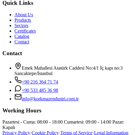
Quick Links
About Us
Products
Sectors
Certificates
Catalog
Contact
Contact
Emek Mahallesi Atatürk Caddesi No:4/1 İç kapı no:3
Sancaktepe/İstanbul
+90 216 364 71 74
+90 533 485 36 98
info@korkmazendustri.com.tr
Working Hours
Pazartesi - Cuma: 08:00 - 18:00 Cumartesi: 09:00 - 14:00 Pazar:
Kapalı
Privacy Policy
·
Cookie Policy
·
Terms of Service
·
Legal Information