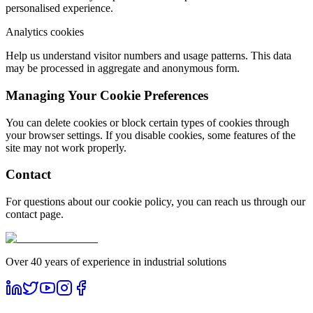
personalised experience.
Analytics cookies
Help us understand visitor numbers and usage patterns. This data
may be processed in aggregate and anonymous form.
Managing Your Cookie Preferences
You can delete cookies or block certain types of cookies through
your browser settings. If you disable cookies, some features of the
site may not work properly.
Contact
For questions about our cookie policy, you can reach us through our
contact page.
Over 40 years of experience in industrial solutions