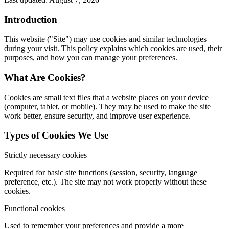
Introduction
This website ("Site") may use cookies and similar technologies
during your visit. This policy explains which cookies are used, their
purposes, and how you can manage your preferences.
What Are Cookies?
Cookies are small text files that a website places on your device
(computer, tablet, or mobile). They may be used to make the site
work better, ensure security, and improve user experience.
Types of Cookies We Use
Strictly necessary cookies
Required for basic site functions (session, security, language
preference, etc.). The site may not work properly without these
cookies.
Functional cookies
Used to remember your preferences and provide a more