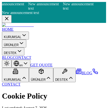
 announcement
New announcement
New announcement
text
text
New announcement text
HOME
KURUMSAL
ÜRÜNLER
DESTEK
BLOG
CONTACT
GET QUOTE
en
BLOG
KURUMSAL
ÜRÜNLER
DESTEK
CONTACT
Cookie Policy
Last updated
:
August 7, 2026