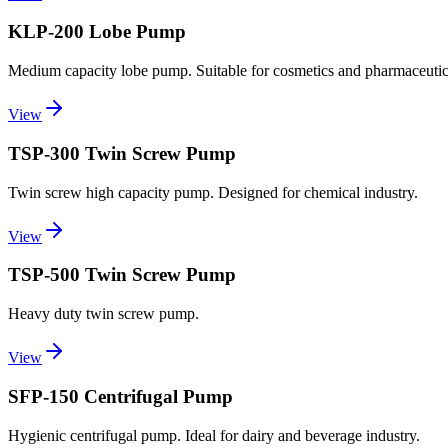
KLP-200 Lobe Pump
Medium capacity lobe pump. Suitable for cosmetics and pharmaceutica
View
TSP-300 Twin Screw Pump
Twin screw high capacity pump. Designed for chemical industry.
View
TSP-500 Twin Screw Pump
Heavy duty twin screw pump.
View
SFP-150 Centrifugal Pump
Hygienic centrifugal pump. Ideal for dairy and beverage industry.