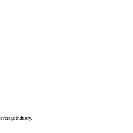
everage industry.