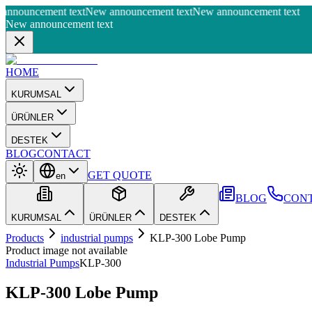
nnouncement text
New announcement text
New announcement text
New announcement text
HOME
KURUMSAL
ÜRÜNLER
DESTEK
BLOG
CONTACT
GET QUOTE
en
BLOG
CON
KURUMSAL
ÜRÜNLER
DESTEK
Products
industrial pumps
KLP-300 Lobe Pump
Product image not available
Industrial Pumps
KLP-300
KLP-300 Lobe Pump