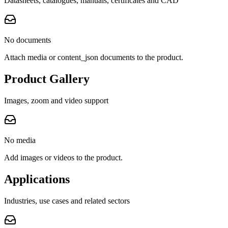
Datasheets, catalogues, manuals, certificates and CAD
No documents
Attach media or content_json documents to the product.
Product Gallery
Images, zoom and video support
No media
Add images or videos to the product.
Applications
Industries, use cases and related sectors