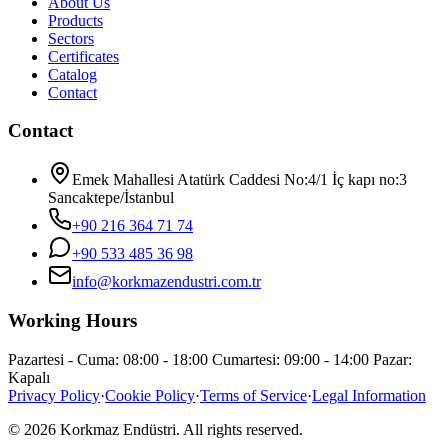
About Us
Products
Sectors
Certificates
Catalog
Contact
Contact
Emek Mahallesi Atatürk Caddesi No:4/1 İç kapı no:3
Sancaktepe/İstanbul
+90 216 364 71 74
+90 533 485 36 98
info@korkmazendustri.com.tr
Working Hours
Pazartesi - Cuma: 08:00 - 18:00 Cumartesi: 09:00 - 14:00 Pazar:
Kapalı
Privacy Policy
·
Cookie Policy
·
Terms of Service
·
Legal Information
© 2026 Korkmaz Endüstri. All rights reserved.