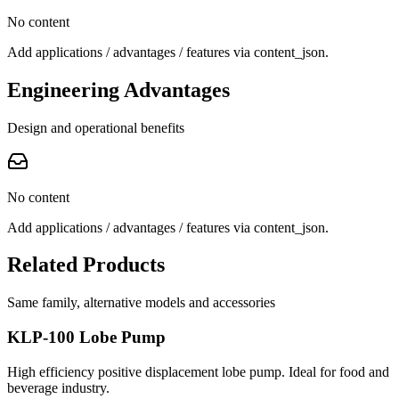
No content
Add applications / advantages / features via content_json.
Engineering Advantages
Design and operational benefits
No content
Add applications / advantages / features via content_json.
Related Products
Same family, alternative models and accessories
KLP-100 Lobe Pump
High efficiency positive displacement lobe pump. Ideal for food and
beverage industry.