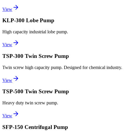
View
KLP-300 Lobe Pump
High capacity industrial lobe pump.
View
TSP-300 Twin Screw Pump
Twin screw high capacity pump. Designed for chemical industry.
View
TSP-500 Twin Screw Pump
Heavy duty twin screw pump.
View
SFP-150 Centrifugal Pump