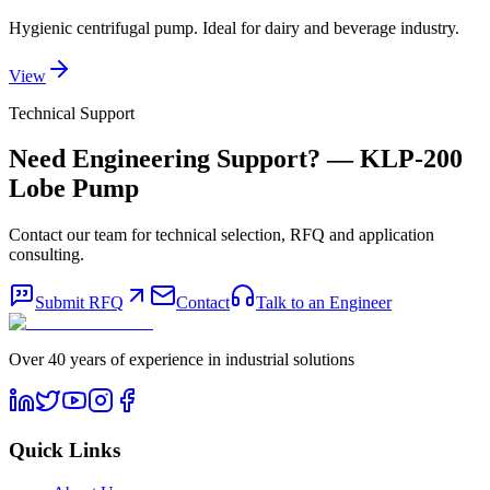
Hygienic centrifugal pump. Ideal for dairy and beverage industry.
View
Technical Support
Need Engineering Support?
— KLP-200
Lobe Pump
Contact our team for technical selection, RFQ and application
consulting.
Submit RFQ
Contact
Talk to an Engineer
Over 40 years of experience in industrial solutions
Quick Links