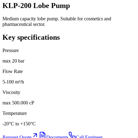
KLP-200 Lobe Pump
Medium capacity lobe pump. Suitable for cosmetics and
pharmaceutical sector.
Key specifications
Pressure
max 20 bar
Flow Rate
5-100 m³/h
Viscosity
max 500.000 cP
Temperature
-20°C to +150°C
Request Quote
Documents
Call Engineer