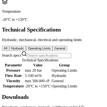
Temperature
-20°C to +150°C
Technical Specifications
Hydraulic, mechanical, electrical and operating limits
All
Hydraulic
Operating Limits
General
Search specs
Technical Specifications
Parameter
Value
Group
Pressure
max 20 bar
Operating Limits
Flow Rate
5-100 m³/h
Hydraulic
Viscosity
max 500.000 cP
General
Temperature
-20°C to +150°C
Operating Limits
Downloads