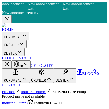
announcement
New announcement
New announcement
text
text
New announcement text
HOME
KURUMSAL
ÜRÜNLER
DESTEK
BLOG
CONTACT
GET QUOTE
en
BLOG
KURUMSAL
ÜRÜNLER
DESTEK
CONTACT
Products
industrial pumps
KLP-200 Lobe Pump
Product image not available
Industrial Pumps
Featured
KLP-200