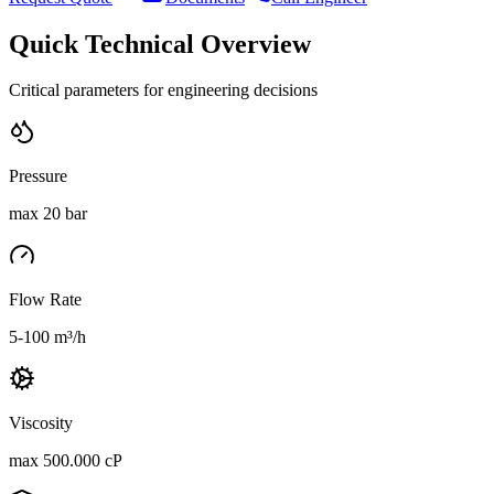
Quick Technical Overview
Critical parameters for engineering decisions
Pressure
max 20 bar
Flow Rate
5-100 m³/h
Viscosity
max 500.000 cP